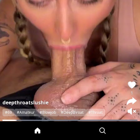
1
deepthroatslushie
#69
#Amateur
#Blowjob
#Deepthroat
#Throat