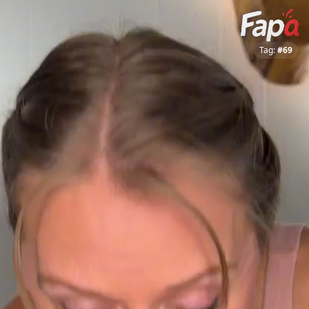
Tag:
#69