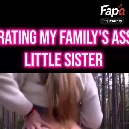
Tag:
#Aunty