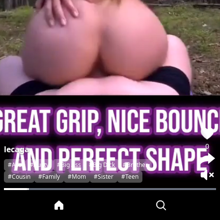
0
lecaga
#Ass
#Aunty
#Big Ass
#Big Dick
#Brother
#Cousin
#Family
#Mom
#Sister
#Teen