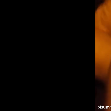
bisum