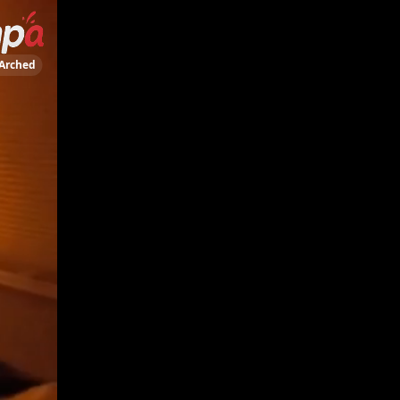
Arched