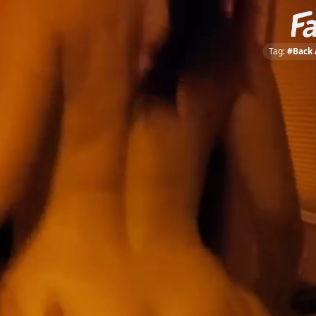
Tag:
#Back 