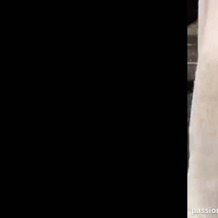
passi