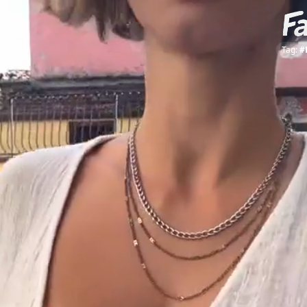
Tag:
#