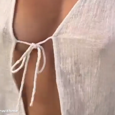
onwithme