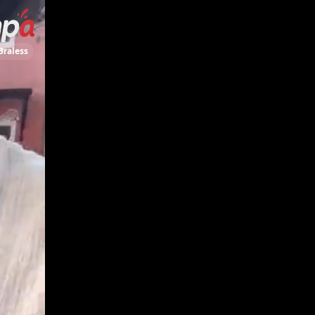
Braless