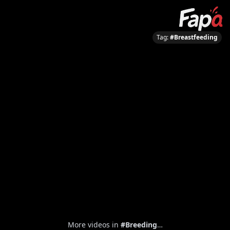
Tag:
#Breastfeeding
More videos in
#Breeding
…