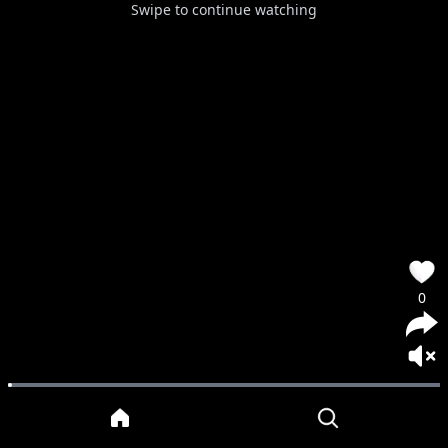
Swipe to continue watching
0