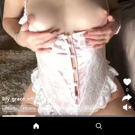
0
lily_grace_official
#Boobs
#Bunny
#Puffy
#Puffy Nipples
#Teen