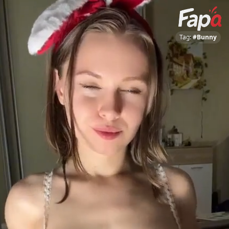
Tag:
#Bunny