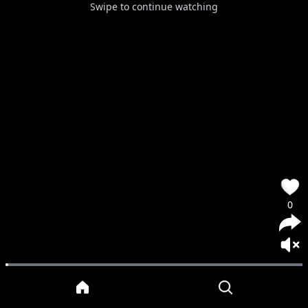
Swipe to continue watching
0