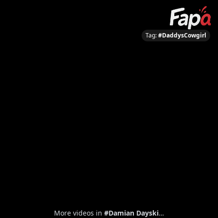
Tag:
#DaddysCowgirl
More videos in
#Damian Dayski
…