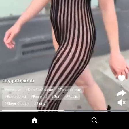
shygothexhib
0
#Amateur
#DontSlutShame
#Exhibitionism
#Exhibitionist
#Exposed
#Goth
#Public
#Sheer Clothes
#Slutty