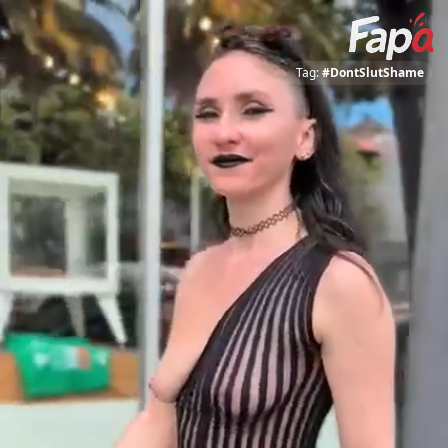
Tag:
#DontSlutShame