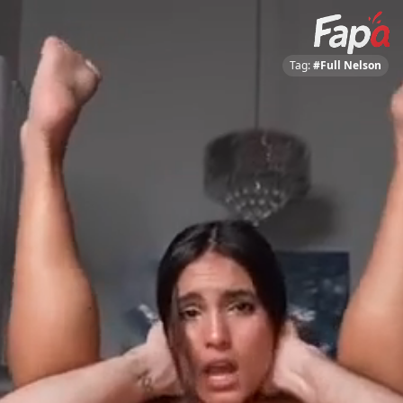
Tag:
#Full Nelson