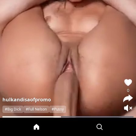
0
hulkandisaofpromo
#Big Dick
#Full Nelson
#Pussy