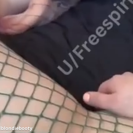
lblondiebooty