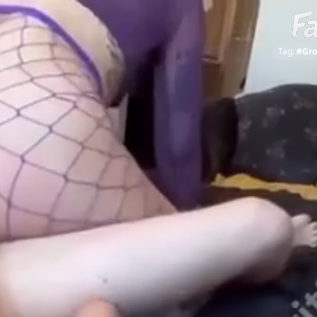
Tag:
#Gro