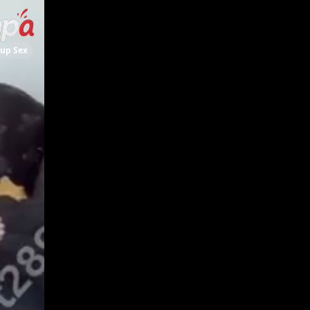
up Sex