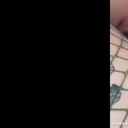
therea