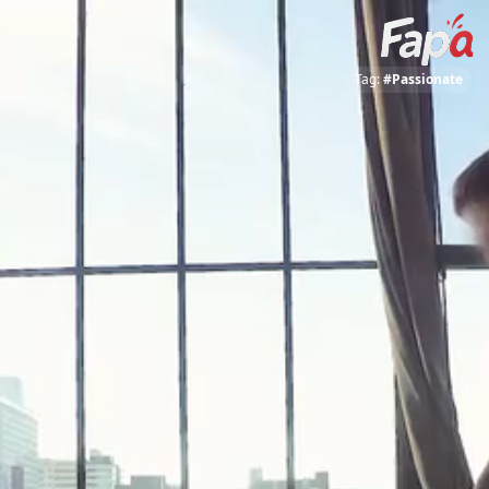
Tag:
#Passionate