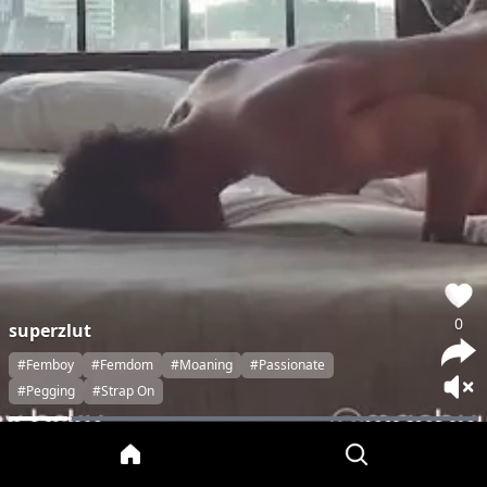
0
superzlut
#Femboy
#Femdom
#Moaning
#Passionate
#Pegging
#Strap On