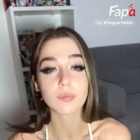
Tag:
#Tongue Fetish