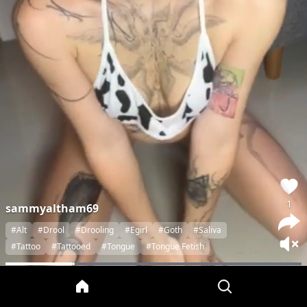
1
sammyaltham69
#Alt
#Drool
#Drooling
#Egirl
#Goth
#Saliva
#Tattoo
#Tattooed
#Tongue
#Tongue Fetish