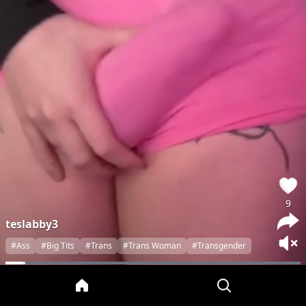
9
teslabby3
#Ass
#Big Tits
#Trans
#Trans Woman
#Transgender