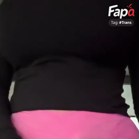
Tag:
#Trans