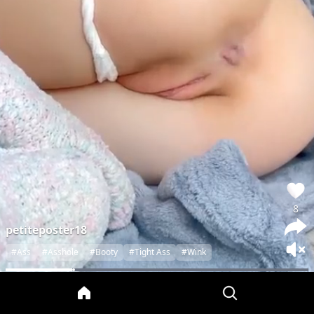
8
petiteposter18
#Ass
#Asshole
#Booty
#Tight Ass
#Wink