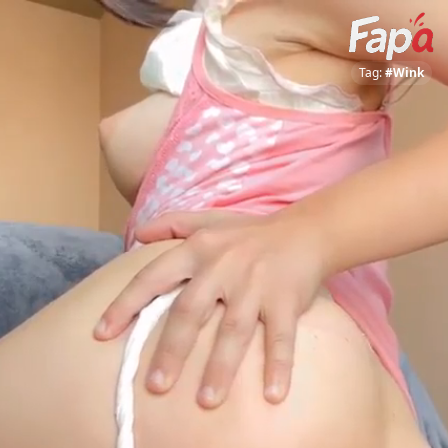
Tag:
#Wink